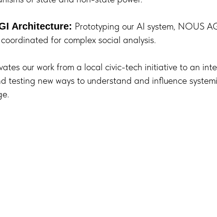
Prototyping our AI system, NOUS AGI
GI Architecture:
 coordinated for complex social analysis.
ates our work from a local civic-tech initiative to an int
nd testing new ways to understand and influence systemi
ge.