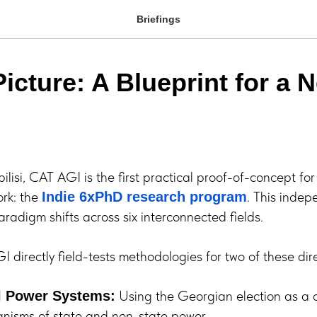
Briefings
icture: A Blueprint for a 
ilisi, CAT AGI is the first practical proof-of-concept fo
rk: the
. This inde
Indie 6xPhD research program
radigm shifts across six interconnected fields.
 directly field-tests methodologies for two of these dire
Using the Georgian election as a 
l Power Systems:
anisms of state and non-state power.