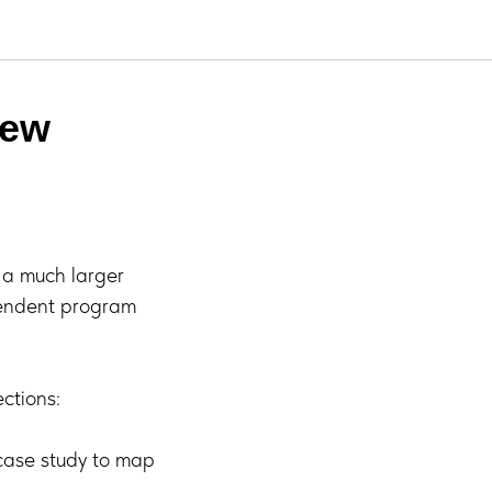
New
r a much larger
pendent program
ctions:
case study to map