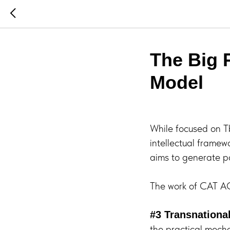
The Big P
Model
While focused on Tb
intellectual framewo
aims to generate pa
The work of CAT AGI
#3 Transnationa
the practical mech