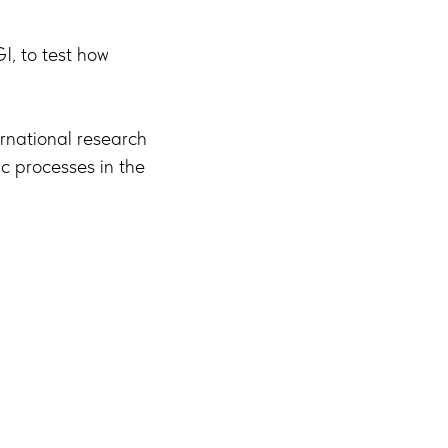
, to test how
ernational research
c processes in the