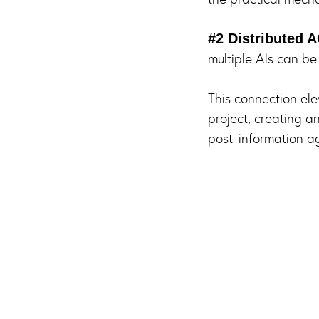
#2 Distributed A
multiple AIs can be
This connection elev
project, creating a
post-information a